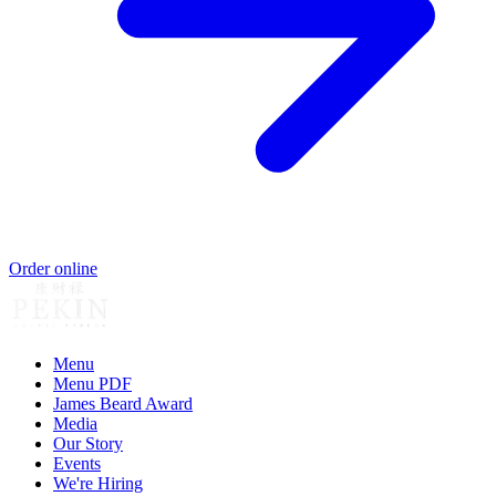
Order online
Menu
Menu PDF
James Beard Award
Media
Our Story
Events
We're Hiring