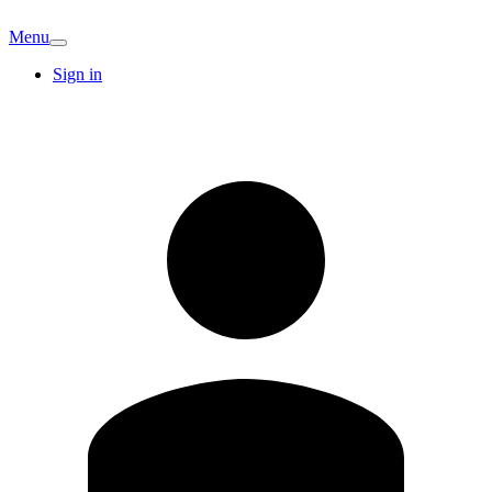
Menu
Sign in