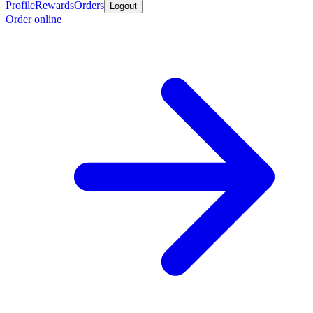
Profile
Rewards
Orders
Logout
Order online