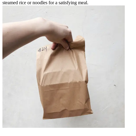
steamed rice or noodles for a satisfying meal.