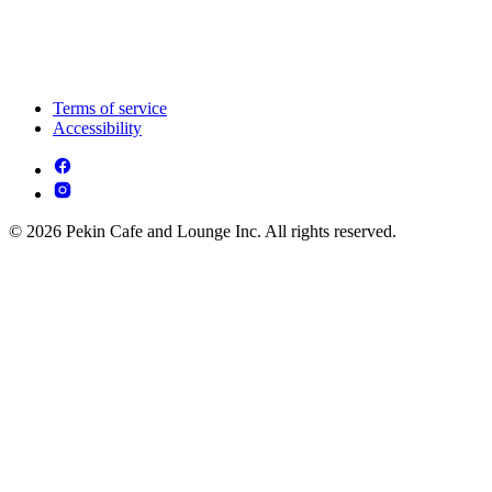
Terms of service
Accessibility
© 2026 Pekin Cafe and Lounge Inc. All rights reserved.