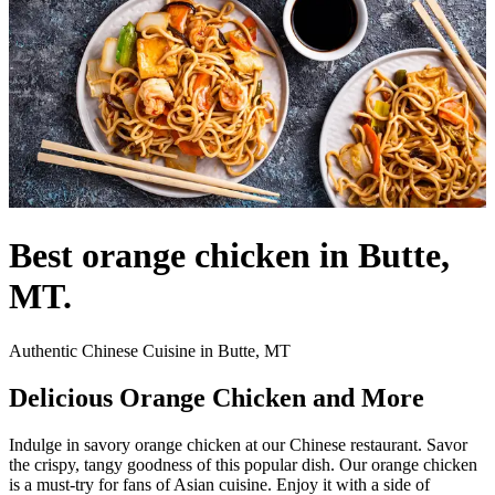
Best orange chicken in Butte,
MT.
Authentic Chinese Cuisine in Butte, MT
Delicious Orange Chicken and More
Indulge in savory orange chicken at our Chinese restaurant. Savor
the crispy, tangy goodness of this popular dish. Our orange chicken
is a must-try for fans of Asian cuisine. Enjoy it with a side of