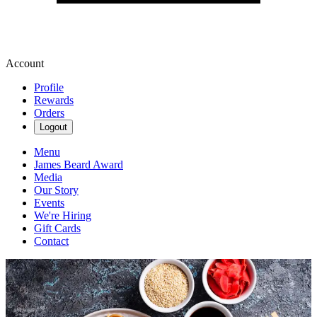
Account
Profile
Rewards
Orders
Logout
Menu
James Beard Award
Media
Our Story
Events
We're Hiring
Gift Cards
Contact