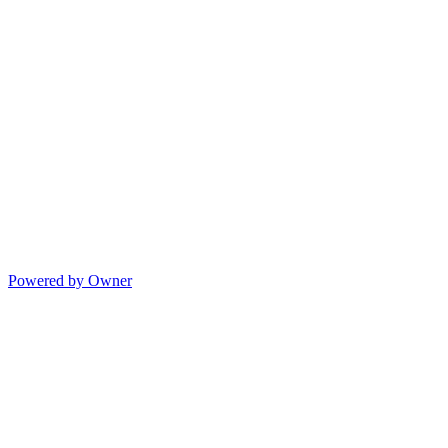
Powered by Owner