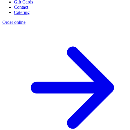
Gift Cards
Contact
Catering
Order online