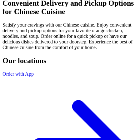
Convenient Delivery and Pickup Options
for Chinese Cuisine
Satisfy your cravings with our Chinese cuisine. Enjoy convenient
delivery and pickup options for your favorite orange chicken,
noodles, and soup. Order online for a quick pickup or have our
delicious dishes delivered to your doorstep. Experience the best of
Chinese cuisine from the comfort of your home.
Our locations
Order with App