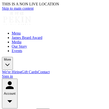
THIS IS A NON LIVE LOCATION
Skip to main content
Menu
James Beard Award
Media
Our Story
Events
More
We're Hiring
Gift Cards
Contact
Sign in
Account